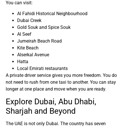
You can visit:
Al Fahidi Historical Neighbourhood
Dubai Creek
Gold Souk and Spice Souk
Al Seef
Jumeirah Beach Road
Kite Beach
Alserkal Avenue
Hatta
Local Emirati restaurants
A private driver service gives you more freedom. You do
not need to rush from one taxi to another. You can stay
longer at one place and move when you are ready.
Explore Dubai, Abu Dhabi,
Sharjah and Beyond
The UAE is not only Dubai. The country has seven