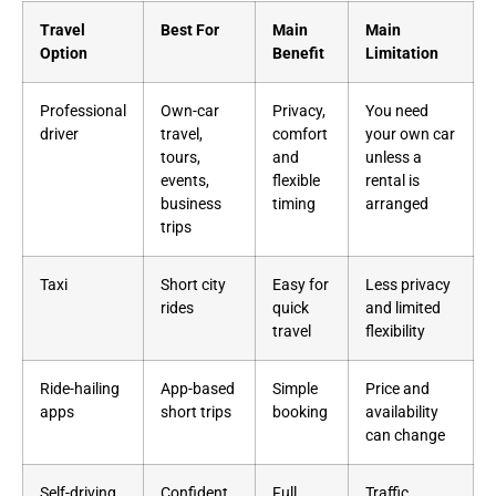
Travel
Best For
Main
Main
Option
Benefit
Limitation
Professional
Own-car
Privacy,
You need
driver
travel,
comfort
your own car
tours,
and
unless a
events,
flexible
rental is
business
timing
arranged
trips
Taxi
Short city
Easy for
Less privacy
rides
quick
and limited
travel
flexibility
Ride-hailing
App-based
Simple
Price and
apps
short trips
booking
availability
can change
Self-driving
Confident
Full
Traffic,