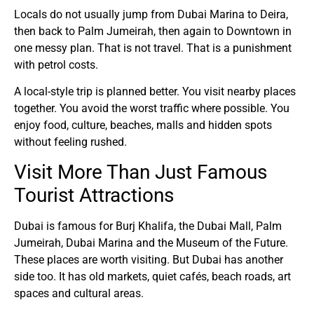
Locals do not usually jump from Dubai Marina to Deira,
then back to Palm Jumeirah, then again to Downtown in
one messy plan. That is not travel. That is a punishment
with petrol costs.
A local-style trip is planned better. You visit nearby places
together. You avoid the worst traffic where possible. You
enjoy food, culture, beaches, malls and hidden spots
without feeling rushed.
Visit More Than Just Famous
Tourist Attractions
Dubai is famous for Burj Khalifa, the Dubai Mall, Palm
Jumeirah, Dubai Marina and the Museum of the Future.
These places are worth visiting. But Dubai has another
side too. It has old markets, quiet cafés, beach roads, art
spaces and cultural areas.