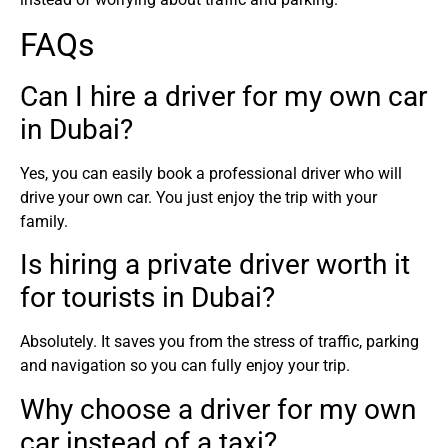
FAQs
Can I hire a driver for my own car
in Dubai?
Yes, you can easily book a professional driver who will
drive your own car. You just enjoy the trip with your
family.
Is hiring a private driver worth it
for tourists in Dubai?
Absolutely. It saves you from the stress of traffic, parking
and navigation so you can fully enjoy your trip.
Why choose a driver for my own
car instead of a taxi?