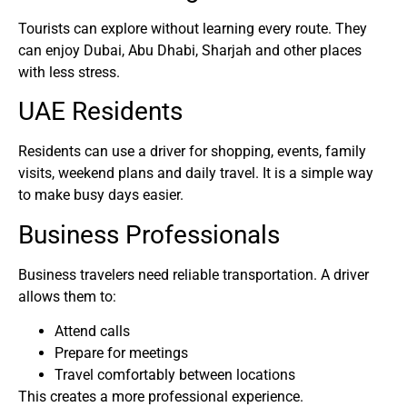
Tourists can explore without learning every route. They
can enjoy Dubai, Abu Dhabi, Sharjah and other places
with less stress.
UAE Residents
Residents can use a driver for shopping, events, family
visits, weekend plans and daily travel. It is a simple way
to make busy days easier.
Business Professionals
Business travelers need reliable transportation. A driver
allows them to:
Attend calls
Prepare for meetings
Travel comfortably between locations
This creates a more professional experience.