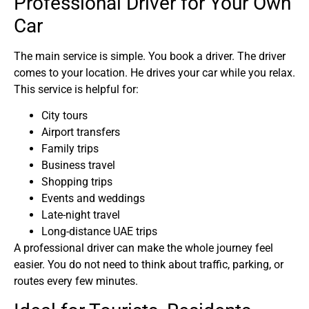
Professional Driver for Your Own
Car
The main service is simple. You book a driver. The driver
comes to your location. He drives your car while you relax.
This service is helpful for:
City tours
Airport transfers
Family trips
Business travel
Shopping trips
Events and weddings
Late-night travel
Long-distance UAE trips
A professional driver can make the whole journey feel
easier. You do not need to think about traffic, parking, or
routes every few minutes.