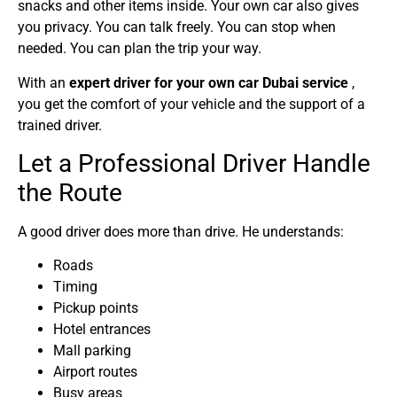
snacks and other items inside. Your own car also gives
you privacy. You can talk freely. You can stop when
needed. You can plan the trip your way.
With an
expert driver for your own car Dubai service
,
you get the comfort of your vehicle and the support of a
trained driver.
Let a Professional Driver Handle
the Route
A good driver does more than drive. He understands:
Roads
Timing
Pickup points
Hotel entrances
Mall parking
Airport routes
Busy areas