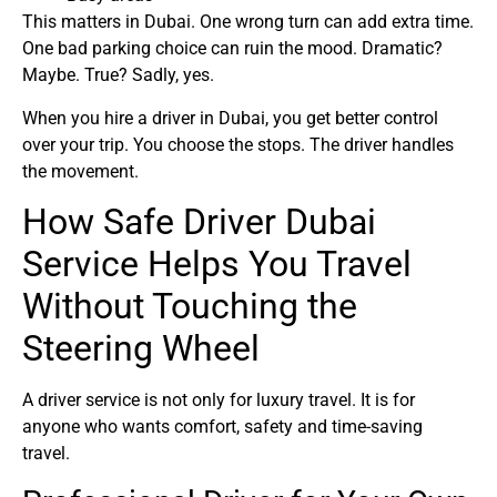
This matters in Dubai. One wrong turn can add extra time.
One bad parking choice can ruin the mood. Dramatic?
Maybe. True? Sadly, yes.
When you hire a driver in Dubai, you get better control
over your trip. You choose the stops. The driver handles
the movement.
How Safe Driver Dubai
Service Helps You Travel
Without Touching the
Steering Wheel
A driver service is not only for luxury travel. It is for
anyone who wants comfort, safety and time-saving
travel.