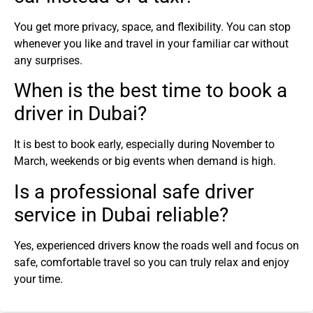
You get more privacy, space, and flexibility. You can stop
whenever you like and travel in your familiar car without
any surprises.
When is the best time to book a
driver in Dubai?
It is best to book early, especially during November to
March, weekends or big events when demand is high.
Is a professional safe driver
service in Dubai reliable?
Yes, experienced drivers know the roads well and focus on
safe, comfortable travel so you can truly relax and enjoy
your time.