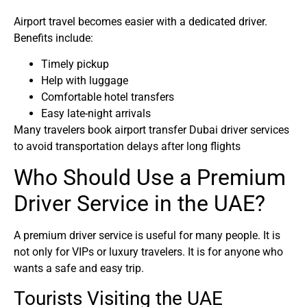
Airport travel becomes easier with a dedicated driver.
Benefits include:
Timely pickup
Help with luggage
Comfortable hotel transfers
Easy late-night arrivals
Many travelers book airport transfer Dubai driver services
to avoid transportation delays after long flights
Who Should Use a Premium
Driver Service in the UAE?
A premium driver service is useful for many people. It is
not only for VIPs or luxury travelers. It is for anyone who
wants a safe and easy trip.
Tourists Visiting the UAE