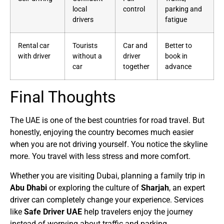
local
control
parking and
drivers
fatigue
Rental car
Tourists
Car and
Better to
with driver
without a
driver
book in
car
together
advance
Final Thoughts
The UAE is one of the best countries for road travel. But
honestly, enjoying the country becomes much easier
when you are not driving yourself. You notice the skyline
more. You travel with less stress and more comfort.
Whether you are visiting Dubai, planning a family trip in
Abu Dhabi
or exploring the culture of
Sharjah
, an expert
driver can completely change your experience. Services
like
Safe Driver UAE
help travelers enjoy the journey
instead of worrying about traffic and parking.