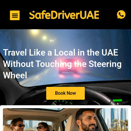
to
content
Travel Like a Local in the UAE
Without Touching the Steering
Wheel
Book Now