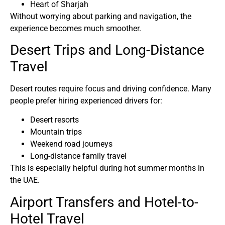
Heart of Sharjah
Without worrying about parking and navigation, the
experience becomes much smoother.
Desert Trips and Long-Distance
Travel
Desert routes require focus and driving confidence. Many
people prefer hiring experienced drivers for:
Desert resorts
Mountain trips
Weekend road journeys
Long-distance family travel
This is especially helpful during hot summer months in
the UAE.
Airport Transfers and Hotel-to-
Hotel Travel