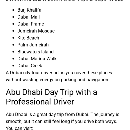
Burj Khalifa
Dubai Mall
Dubai Frame
Jumeirah Mosque
Kite Beach
Palm Jumeirah
Bluewaters Island
Dubai Marina Walk
Dubai Creek
A Dubai city tour driver helps you cover these places
without wasting energy on parking and navigation.
Abu Dhabi Day Trip with a
Professional Driver
Abu Dhabi is a great day trip from Dubai. The journey is
smooth, but it can still feel long if you drive both ways.
You can visit: