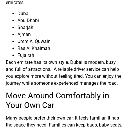
emirates:
Dubai
Abu Dhabi
Sharjah
Ajman
Umm Al Quwain
Ras Al Khaimah
Fujairah
Each emirate has its own style. Dubai is modern, busy
and full of attractions. A
reliable driver service
can help
you explore more without feeling tired. You can enjoy the
journey while someone experienced manages the road.
Move Around Comfortably in
Your Own Car
Many people prefer their own car. It feels familiar. It has
the space they need. Families can keep bags, baby seats,