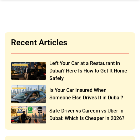
Recent Articles
Left Your Car at a Restaurant in
Dubai? Here Is How to Get It Home
Safely
Is Your Car Insured When
Someone Else Drives It in Dubai?
Safe Driver vs Careem vs Uber in
Dubai: Which Is Cheaper in 2026?