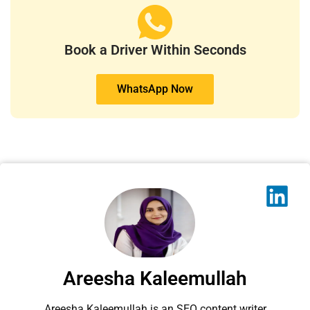
Book a Driver Within Seconds
WhatsApp Now
Areesha Kaleemullah
Areesha Kaleemullah is an SEO content writer