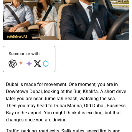
Summarize with:
Dubai is made for movement. One moment, you are in
Downtown Dubai, looking at the Burj Khalifa. A short drive
later, you are near Jumeirah Beach, watching the sea.
Then you may head to Dubai Marina, Old Dubai, Business
Bay or the airport. You might think it is exciting, but that
changes once you are driving.
Traffic, parking, road exits, Salik gates, speed limits and