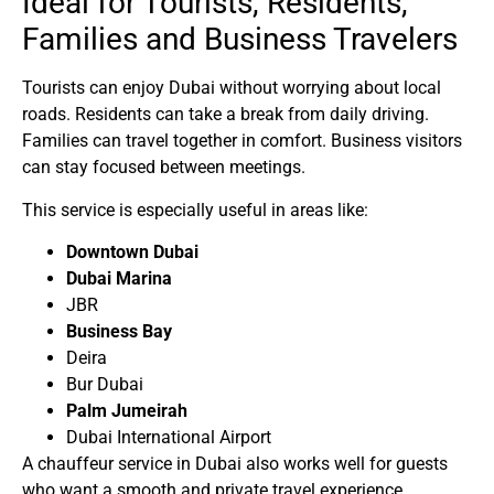
Ideal for Tourists, Residents,
Families and Business Travelers
Tourists can enjoy Dubai without worrying about local
roads. Residents can take a break from daily driving.
Families can travel together in comfort. Business visitors
can stay focused between meetings.
This service is especially useful in areas like:
Downtown Dubai
Dubai Marina
JBR
Business Bay
Deira
Bur Dubai
Palm Jumeirah
Dubai International Airport
A
chauffeur service in Dubai
also works well for guests
who want a smooth and private travel experience.