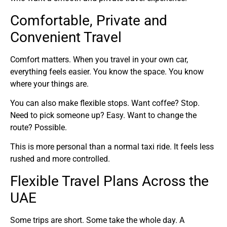
Comfortable, Private and
Convenient Travel
Comfort matters. When you travel in your own car,
everything feels easier. You know the space. You know
where your things are.
You can also make flexible stops. Want coffee? Stop.
Need to pick someone up? Easy. Want to change the
route? Possible.
This is more personal than a normal taxi ride. It feels less
rushed and more controlled.
Flexible Travel Plans Across the
UAE
Some trips are short. Some take the whole day. A