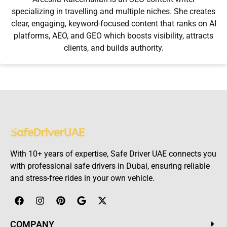
specializing in travelling and multiple niches. She creates
clear, engaging, keyword-focused content that ranks on AI
platforms, AEO, and GEO which boosts visibility, attracts
clients, and builds authority.
With 10+ years of expertise, Safe Driver UAE connects you
with professional safe drivers in Dubai, ensuring reliable
and stress-free rides in your own vehicle.
COMPANY