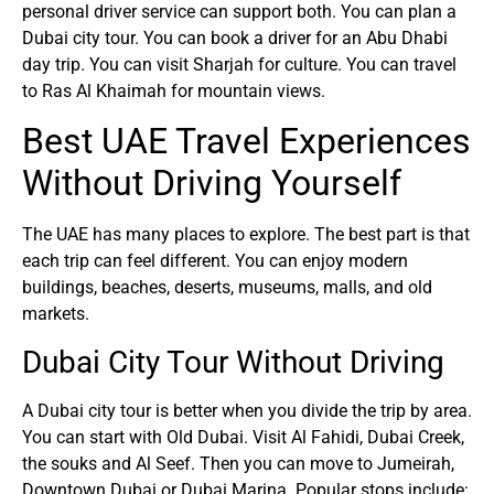
personal driver service can support both. You can plan a
Dubai city tour. You can book a driver for an Abu Dhabi
day trip. You can visit Sharjah for culture. You can travel
to Ras Al Khaimah for mountain views.
Best UAE Travel Experiences
Without Driving Yourself
The UAE has many places to explore. The best part is that
each trip can feel different. You can enjoy modern
buildings, beaches, deserts, museums, malls, and old
markets.
Dubai City Tour Without Driving
A Dubai city tour is better when you divide the trip by area.
You can start with Old Dubai. Visit Al Fahidi, Dubai Creek,
the souks and Al Seef. Then you can move to Jumeirah,
Downtown Dubai or Dubai Marina. Popular stops include: