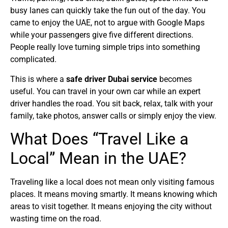
busy lanes can quickly take the fun out of the day. You
came to enjoy the UAE, not to argue with Google Maps
while your passengers give five different directions.
People really love turning simple trips into something
complicated.
This is where a
safe driver Dubai service
becomes
useful. You can travel in your own car while an expert
driver handles the road. You sit back, relax, talk with your
family, take photos, answer calls or simply enjoy the view.
What Does “Travel Like a
Local” Mean in the UAE?
Traveling like a local does not mean only visiting famous
places. It means moving smartly. It means knowing which
areas to visit together. It means enjoying the city without
wasting time on the road.