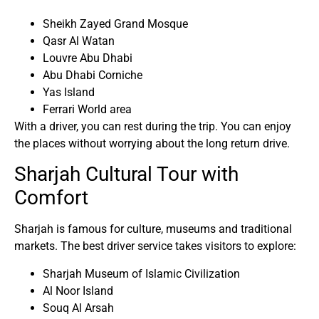
Sheikh Zayed Grand Mosque
Qasr Al Watan
Louvre Abu Dhabi
Abu Dhabi Corniche
Yas Island
Ferrari World area
With a driver, you can rest during the trip. You can enjoy
the places without worrying about the long return drive.
Sharjah Cultural Tour with
Comfort
Sharjah is famous for culture, museums and traditional
markets. The best driver service takes visitors to explore:
Sharjah Museum of Islamic Civilization
Al Noor Island
Souq Al Arsah