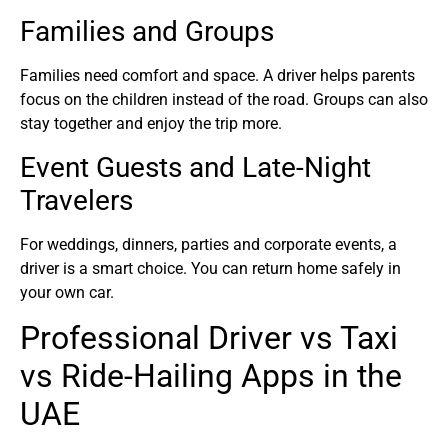
Families and Groups
Families need comfort and space. A driver helps parents
focus on the children instead of the road. Groups can also
stay together and enjoy the trip more.
Event Guests and Late-Night
Travelers
For weddings, dinners, parties and corporate events, a
driver is a smart choice. You can return home safely in
your own car.
Professional Driver vs Taxi
vs Ride-Hailing Apps in the
UAE