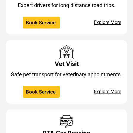
Expert drivers for long distance road trips.
Book Service
Explore More
Vet Visit
Safe pet transport for veterinary appointments.
Book Service
Explore More
RTA Car Passing