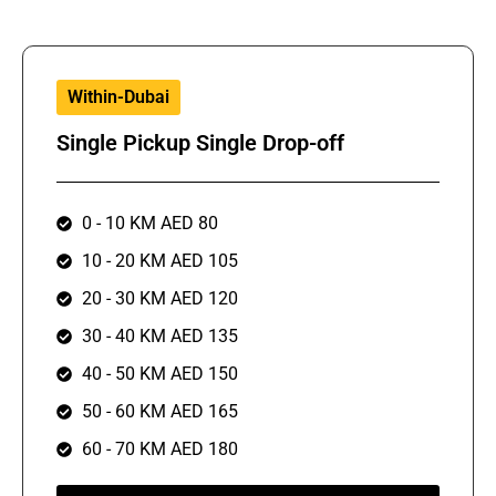
Within-Dubai
Single Pickup Single Drop-off
0 - 10 KM AED 80
10 - 20 KM AED 105
20 - 30 KM AED 120
30 - 40 KM AED 135
40 - 50 KM AED 150
50 - 60 KM AED 165
60 - 70 KM AED 180