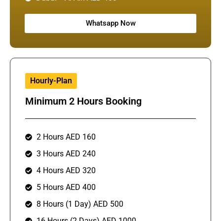
Whatsapp Now
Hourly-Plan
Minimum 2 Hours Booking
2 Hours AED 160
3 Hours AED 240
4 Hours AED 320
5 Hours AED 400
8 Hours (1 Day) AED 500
16 Hours (2 Days) AED 1000