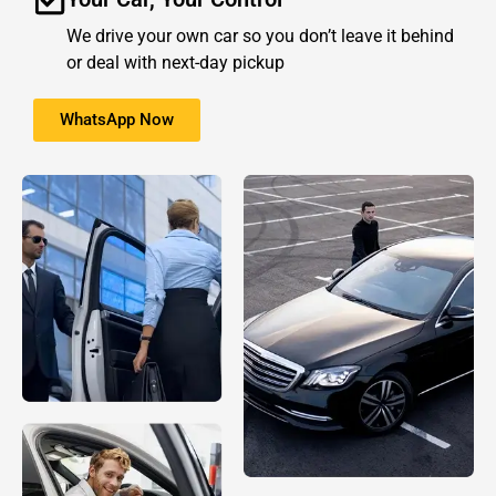
We drive your own car so you don’t leave it behind
or deal with next-day pickup
WhatsApp Now