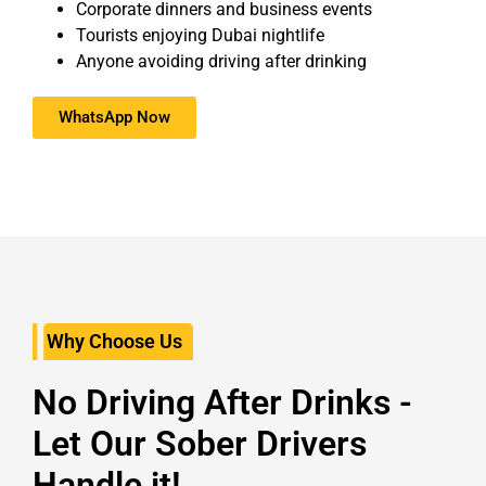
Corporate dinners and business events
Tourists enjoying Dubai nightlife
Anyone avoiding driving after drinking
WhatsApp Now
Why Choose Us
No Driving After Drinks -
Let Our Sober Drivers
Handle it!