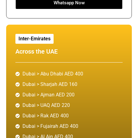
Whatsapp Now
Inter-Emirates
Across the UAE
Dubai > Abu Dhabi AED 400
Dubai > Sharjah AED 160
Dubai > Ajman AED 200
Dubai > UAQ AED 220
Dubai > Rak AED 400
Dubai > Fujairah AED 400
Dubai > Al Ain AED 400