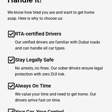
We know how tired you are and want to get home
asap. Here is why to choose us:
RTA-certified Drivers
Our verified drivers are familiar with Dubai roads
and can handle all car types.
Stay Legally Safe
No arrests, no fines. Our sober drivers ensure legal
protection with zero DUI risk.
Always On Time
We value your time and need to get home. Our
drivers arrive fast on time.
Your Car, Your Control