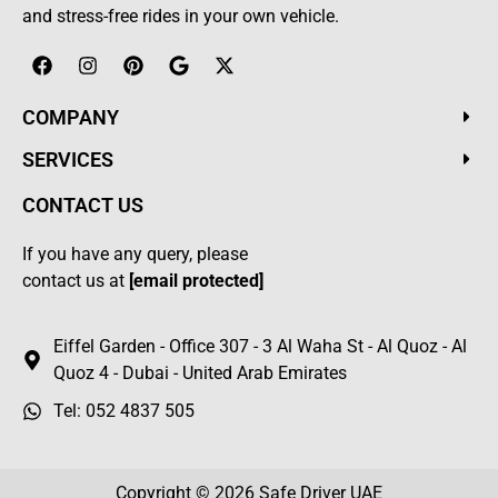
and stress-free rides in your own vehicle.
COMPANY
SERVICES
CONTACT US
If you have any query, please
contact us at
[email protected]
Eiffel Garden - Office 307 - 3 Al Waha St - Al Quoz - Al
Quoz 4 - Dubai - United Arab Emirates
Tel: 052 4837 505
Copyright © 2026
Safe Driver UAE