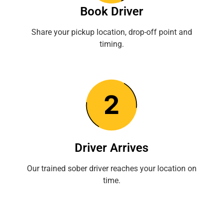
Book Driver
Share your pickup location, drop-off point and
timing.
Driver Arrives
Our trained sober driver reaches your location on
time.