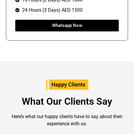
24 Hours (3 Days) AED 1500
Whatsapp Now
Happy Clients
What Our Clients Say
Here’s what our happy clients have to say about their
experience with us
.