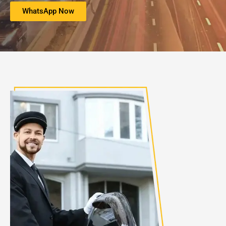
WhatsApp Now