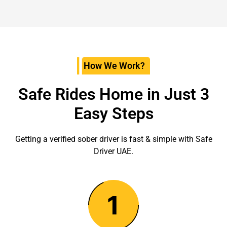
How We Work?
Safe Rides Home in Just 3
Easy Steps
Getting a verified sober driver is fast & simple with Safe
Driver UAE.