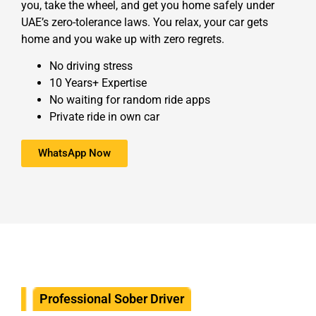
you, take the wheel, and get you home safely under
UAE’s zero-tolerance laws. You relax, your car gets
home and you wake up with zero regrets.
No driving stress
10 Years+ Expertise
No waiting for random ride apps
Private ride in own car
WhatsApp Now
Professional Sober Driver