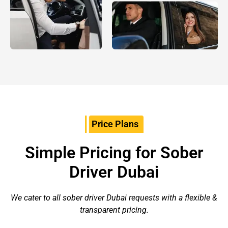
Price Plans
Simple Pricing for Sober
Driver Dubai
We cater to all sober driver Dubai requests with a flexible &
transparent pricing.