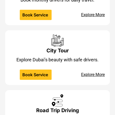
Book Service
Explore More
City Tour
Explore Dubai’s beauty with safe drivers.
Book Service
Explore More
Road Trip Driving