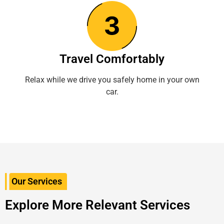
Travel Comfortably
Relax while we drive you safely home in your own
car.
Our Services
Explore More Relevant Services