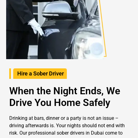
Hire a Sober Driver
When the Night Ends, We
Drive You Home Safely
Drinking at bars, dinner or a party is not an issue –
driving afterwards is. Your nights should not end with
risk. Our professional sober drivers in Dubai come to