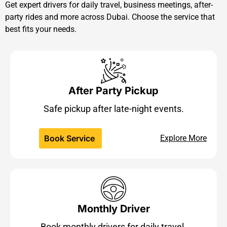
Get expert drivers for daily travel, business meetings, after-
party rides and more across Dubai. Choose the service that
best fits your needs.
After Party Pickup
Safe pickup after late-night events.
Book Service
Explore More
Monthly Driver
Book monthly drivers for daily travel.