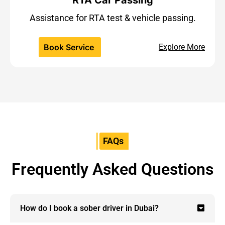
Assistance for RTA test & vehicle passing.
Book Service
Explore More
FAQs
Frequently Asked Questions
How do I book a sober driver in Dubai?