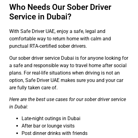
Who Needs Our Sober Driver
Service in Dubai?
With
Safe Driver UAE
, enjoy a safe, legal and
comfortable way to return home with calm and
punctual RTA-certified sober drivers.
Our sober driver service Dubai is for anyone looking for
a safe and responsible way to travel home after social
plans. For real-life situations when driving is not an
option, Safe Driver UAE makes sure you and your car
are fully taken care of.
Here are the best use cases for our sober driver service
in Dubai:
Late-night outings in Dubai
After bar or lounge visits
Post dinner drinks with friends