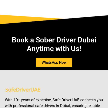
Book a Sober Driver Dubai
Anytime with Us!
WhatsApp Now
With 10+ years of expertise, Safe Driver UAE connects you
with professional safe drivers in Dubai, ensuring reliable