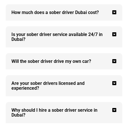
How much does a sober driver Dubai cost?
Is your sober driver service available 24/7 in
Dubai?
Will the sober driver drive my own car?
Are your sober drivers licensed and
experienced?
Why should I hire a sober driver service in
Dubai?