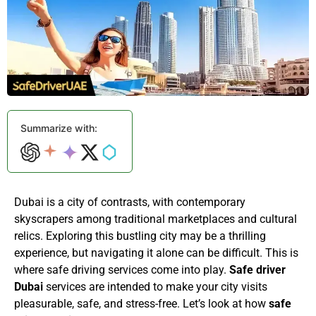
Summarize with:
Dubai is a city of contrasts, with contemporary
skyscrapers among traditional marketplaces and cultural
relics. Exploring this bustling city may be a thrilling
experience, but navigating it alone can be difficult. This is
where safe driving services come into play.
Safe driver
Dubai
services are intended to make your city visits
pleasurable, safe, and stress-free. Let’s look at how
safe