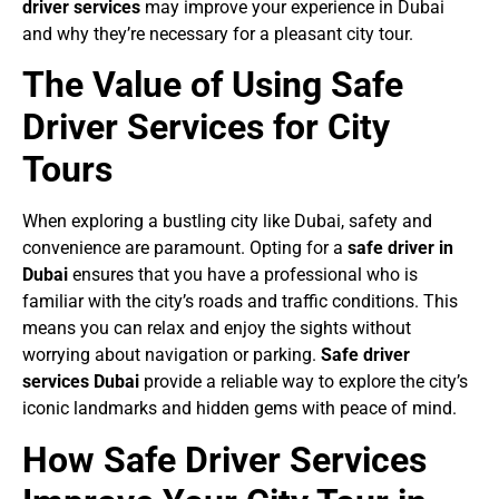
driver services
may improve your experience in Dubai
and why they’re necessary for a pleasant city tour.
The Value of Using Safe
Driver Services for City
Tours
When exploring a bustling city like Dubai, safety and
convenience are paramount. Opting for a
safe driver in
Dubai
ensures that you have a professional who is
familiar with the city’s roads and traffic conditions. This
means you can relax and enjoy the sights without
worrying about navigation or parking.
Safe driver
services Dubai
provide a reliable way to explore the city’s
iconic landmarks and hidden gems with peace of mind.
How Safe Driver Services