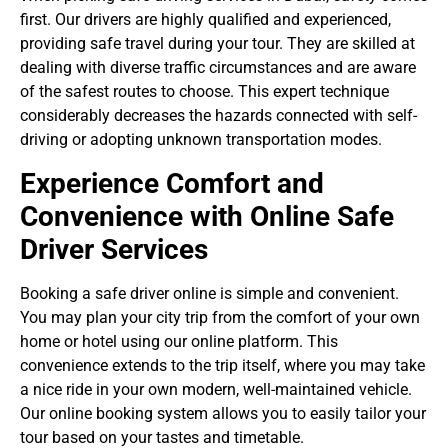
first. Our drivers are highly qualified and experienced,
providing
safe travel during your tour
. They are skilled at
dealing with diverse traffic circumstances and are aware
of the safest routes to choose. This expert technique
considerably decreases the hazards connected with self-
driving or adopting unknown transportation modes.
Experience Comfort and
Convenience with Online Safe
Driver Services
Booking a safe driver online is simple and convenient.
You may plan your city trip from the comfort of your own
home or hotel using our online platform. This
convenience extends to the trip itself, where you may take
a nice ride in your own modern, well-maintained vehicle.
Our online booking system allows you to easily tailor your
tour based on your tastes and timetable.