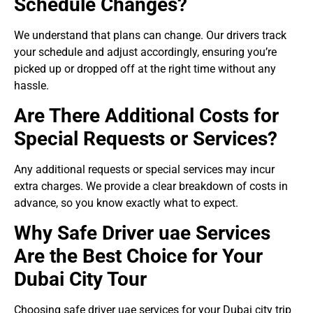
Schedule Changes?
We understand that plans can change. Our drivers track
your schedule and adjust accordingly, ensuring you’re
picked up or dropped off at the right time without any
hassle.
Are There Additional Costs for
Special Requests or Services?
Any additional requests or special services may incur
extra charges. We provide a clear breakdown of costs in
advance, so you know exactly what to expect.
Why Safe Driver uae Services
Are the Best Choice for Your
Dubai City Tour
Choosing safe driver uae services for your Dubai city trip