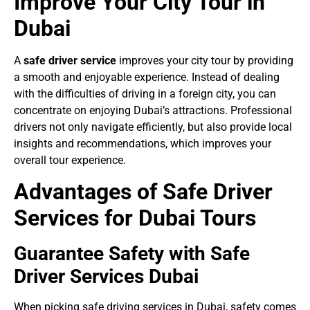
Improve Your City Tour in
Dubai
A
safe driver service
improves your city tour by providing
a smooth and enjoyable experience. Instead of dealing
with the difficulties of driving in a foreign city, you can
concentrate on enjoying Dubai’s attractions. Professional
drivers not only navigate efficiently, but also provide local
insights and recommendations, which improves your
overall tour experience.
Advantages of Safe Driver
Services for Dubai Tours
Guarantee Safety with Safe
Driver Services Dubai
When picking safe driving services in Dubai, safety comes