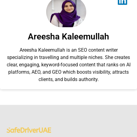
Areesha Kaleemullah
Areesha Kaleemullah is an SEO content writer
specializing in travelling and multiple niches. She creates
clear, engaging, keyword-focused content that ranks on AI
platforms, AEO, and GEO which boosts visibility, attracts
clients, and builds authority.