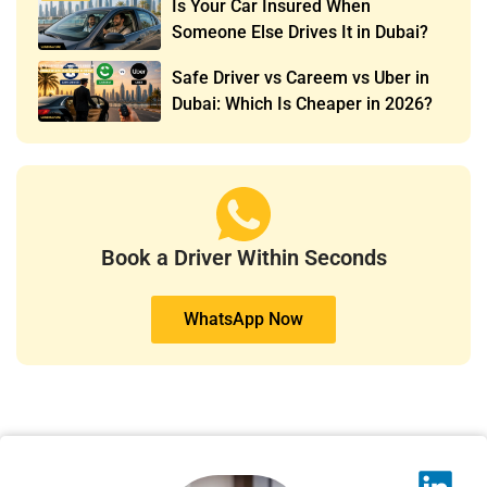
Is Your Car Insured When
Someone Else Drives It in Dubai?
Safe Driver vs Careem vs Uber in
Dubai: Which Is Cheaper in 2026?
Book a Driver Within Seconds
WhatsApp Now