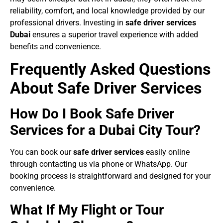
reliability, comfort, and local knowledge provided by our
professional drivers. Investing in
safe driver services
Dubai
ensures a superior travel experience with added
benefits and convenience.
Frequently Asked Questions
About Safe Driver Services
How Do I Book Safe Driver
Services for a Dubai City Tour?
You can book our
safe driver services
easily online
through contacting us via phone or WhatsApp. Our
booking process is straightforward and designed for your
convenience.
What If My Flight or Tour