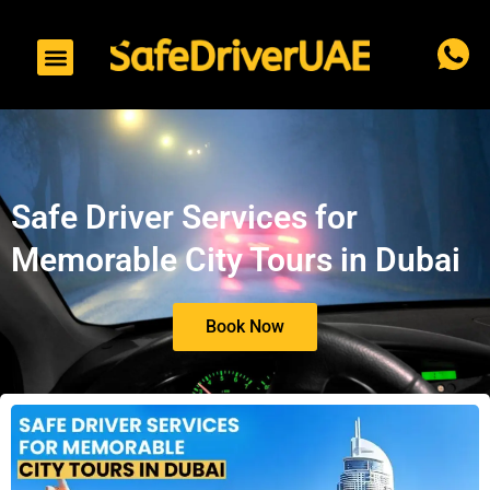
to
content
Safe Driver Services for
Memorable City Tours in Dubai
Book Now