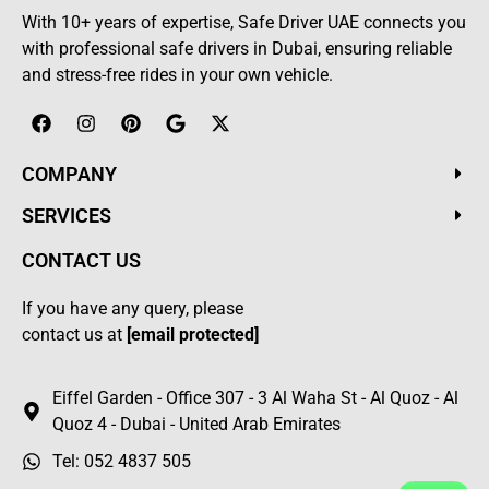
With 10+ years of expertise, Safe Driver UAE connects you
with professional safe drivers in Dubai, ensuring reliable
and stress-free rides in your own vehicle.
COMPANY
SERVICES
CONTACT US
If you have any query, please
contact us at
[email protected]
Eiffel Garden - Office 307 - 3 Al Waha St - Al Quoz - Al
Quoz 4 - Dubai - United Arab Emirates
Tel: 052 4837 505