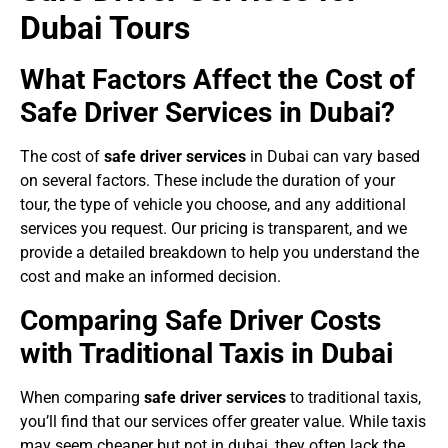
Dubai Tours
What Factors Affect the Cost of
Safe Driver Services in Dubai?
The cost of
safe driver services
in Dubai can vary based
on several factors. These include the duration of your
tour, the type of vehicle you choose, and any additional
services you request. Our pricing is transparent, and we
provide a detailed breakdown to help you understand the
cost and make an informed decision.
Comparing Safe Driver Costs
with Traditional Taxis in Dubai
When comparing
safe driver services
to traditional taxis,
you’ll find that our services offer greater value. While taxis
may seem cheaper but not in dubai, they often lack the