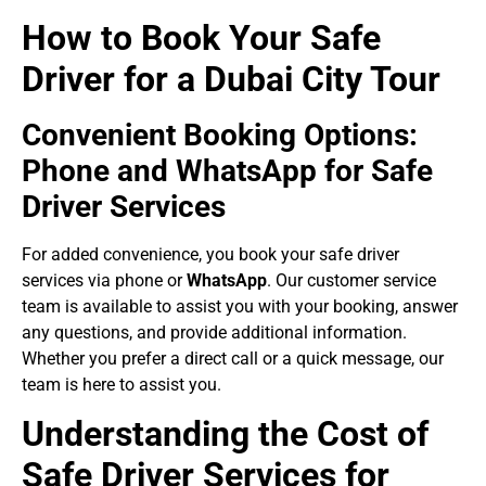
How to Book Your Safe
Driver for a Dubai City Tour
Convenient Booking Options:
Phone and WhatsApp for Safe
Driver Services
For added convenience, you book your safe driver
services via phone or
WhatsApp
. Our customer service
team is available to assist you with your booking, answer
any questions, and provide additional information.
Whether you prefer a direct call or a quick message, our
team is here to assist you.
Understanding the Cost of
Safe Driver Services for