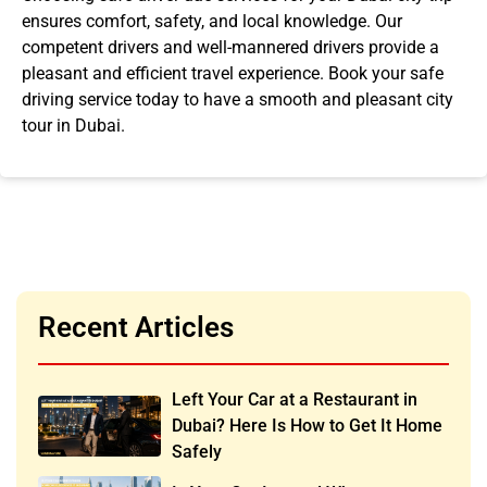
ensures comfort, safety, and local knowledge. Our
competent drivers and well-mannered drivers provide a
pleasant and efficient travel experience. Book your safe
driving service today to have a smooth and pleasant
city
tour in Dubai
.
Recent Articles
Left Your Car at a Restaurant in
Dubai? Here Is How to Get It Home
Safely