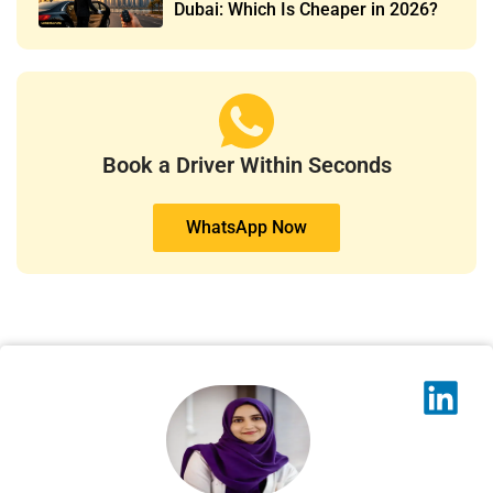
Dubai: Which Is Cheaper in 2026?
Book a Driver Within Seconds
WhatsApp Now