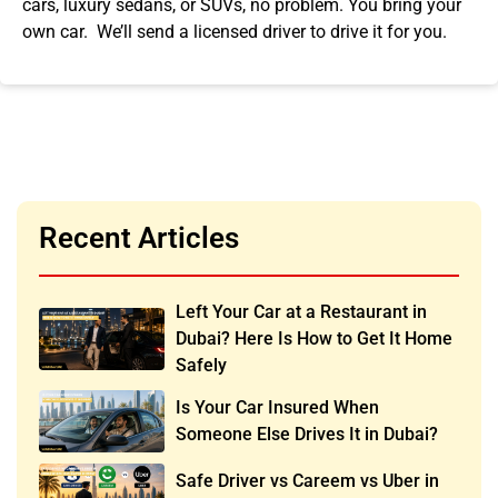
cars, luxury sedans, or SUVs, no problem. You bring your
own car. We’ll send a licensed driver to drive it for you.
Recent Articles
Left Your Car at a Restaurant in
Dubai? Here Is How to Get It Home
Safely
Is Your Car Insured When
Someone Else Drives It in Dubai?
Safe Driver vs Careem vs Uber in