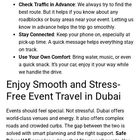
Check Traffic in Advance
: We always try to find the
best route. But it helps if you know about any
roadblocks or busy areas near your event. Letting us
know in advance helps the trip go smoothly.
Stay Connected
: Keep your phone on, especially at
pick-up time. A quick message helps everything stay
on track.
Use Your Own Comfort
: Bring water, music, or even
a quick snack. It’s your car, enjoy it your way while
we handle the drive.
Enjoy Smooth and Stress-
Free Event Travel in Dubai
Events should feel special. Not stressful. Dubai offers
world-class venues and energy. It also offers complex
roads and crowded curbs. The gap between the two is
solved with smart planning and the right support.
Safe