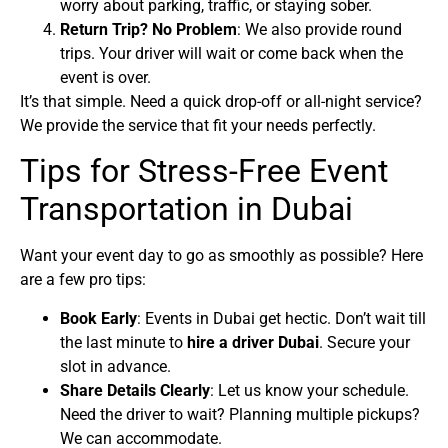
worry about parking, traffic, or staying sober.
Return Trip? No Problem
: We also provide round
trips. Your driver will wait or come back when the
event is over.
It’s that simple. Need a quick drop-off or all-night service?
We provide the service that fit your needs perfectly.
Tips for Stress-Free Event
Transportation in Dubai
Want your event day to go as smoothly as possible? Here
are a few pro tips:
Book Early
: Events in Dubai get hectic. Don’t wait till
the last minute to
hire a driver Dubai
. Secure your
slot in advance.
Share Details Clearly
: Let us know your schedule.
Need the driver to wait? Planning multiple pickups?
We can accommodate.