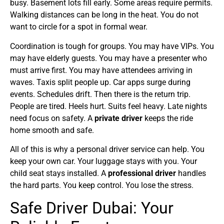
busy. Basement lots fill early. Some areas require permits.
Walking distances can be long in the heat. You do not
want to circle for a spot in formal wear.
Coordination is tough for groups. You may have VIPs. You
may have elderly guests. You may have a presenter who
must arrive first. You may have attendees arriving in
waves. Taxis split people up. Car apps surge during
events. Schedules drift. Then there is the return trip.
People are tired. Heels hurt. Suits feel heavy. Late nights
need focus on safety. A
private driver
keeps the ride
home smooth and safe.
All of this is why a personal driver service can help. You
keep your own car. Your luggage stays with you. Your
child seat stays installed. A
professional driver
handles
the hard parts. You keep control. You lose the stress.
Safe Driver Dubai: Your