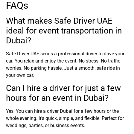
FAQs
What makes Safe Driver UAE
ideal for event transportation in
Dubai?
Safe Driver UAE sends a professional driver to drive your
car. You relax and enjoy the event. No stress. No traffic
worries. No parking hassle. Just a smooth, safe ride in
your own car.
Can I hire a driver for just a few
hours for an event in Dubai?
Yes! You can hire a driver Dubai for a few hours or the
whole evening. It’s quick, simple, and flexible. Perfect for
weddings, parties, or business events.