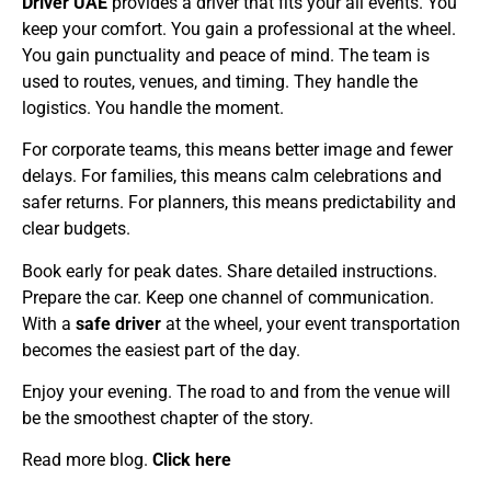
Driver UAE
provides a driver that fits your all events. You
keep your comfort. You gain a professional at the wheel.
You gain punctuality and peace of mind. The team is
used to routes, venues, and timing. They handle the
logistics. You handle the moment.
For corporate teams, this means better image and fewer
delays. For families, this means calm celebrations and
safer returns. For planners, this means predictability and
clear budgets.
Book early for peak dates. Share detailed instructions.
Prepare the car. Keep one channel of communication.
With a
safe driver
at the wheel, your event transportation
becomes the easiest part of the day.
Enjoy your evening. The road to and from the venue will
be the smoothest chapter of the story.
Read more blog.
Click here