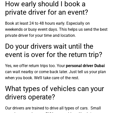
How early should I book a
private driver for an event?
Book at least 24 to 48 hours early. Especially on
weekends or busy event days. This helps us send the best
private driver for your time and location.
Do your drivers wait until the
event is over for the return trip?
Yes, we offer return trips too. Your
personal driver Dubai
can wait nearby or come back later. Just tell us your plan
when you book. We’ll take care of the rest.
What types of vehicles can your
drivers operate?
Our drivers are trained to drive all types of cars. Small