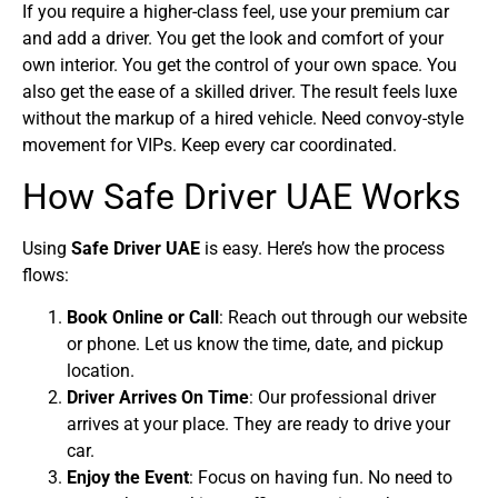
If you require a higher-class feel, use your premium car
and add a driver. You get the look and comfort of your
own interior. You get the control of your own space. You
also get the ease of a skilled driver. The result feels luxe
without the markup of a hired vehicle. Need convoy-style
movement for VIPs. Keep every car coordinated.
How Safe Driver UAE Works
Using
Safe Driver UAE
is easy. Here’s how the process
flows:
Book Online or Call
: Reach out through our website
or phone. Let us know the time, date, and pickup
location.
Driver Arrives On Time
: Our professional driver
arrives at your place. They are ready to drive your
car.
Enjoy the Event
: Focus on having fun. No need to