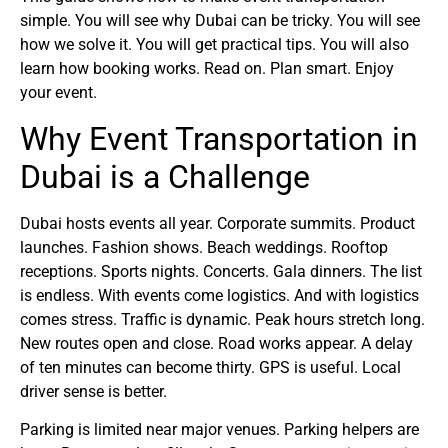
simple. You will see why Dubai can be tricky. You will see
how we solve it. You will get practical tips. You will also
learn how booking works. Read on. Plan smart. Enjoy
your event.
Why Event Transportation in
Dubai is a Challenge
Dubai hosts events all year. Corporate summits. Product
launches. Fashion shows. Beach weddings. Rooftop
receptions. Sports nights. Concerts. Gala dinners. The list
is endless. With events come logistics. And with logistics
comes stress. Traffic is dynamic. Peak hours stretch long.
New routes open and close. Road works appear. A delay
of ten minutes can become thirty. GPS is useful. Local
driver sense is better.
Parking is limited near major venues. Parking helpers are