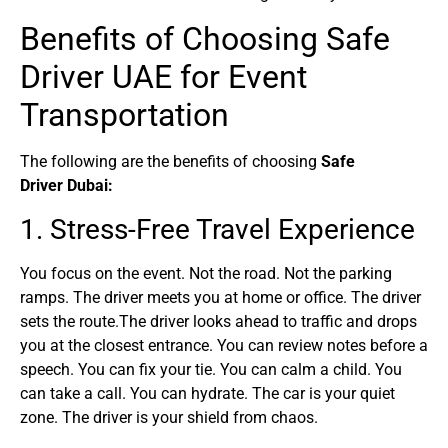
Benefits of Choosing Safe
Driver UAE for Event
Transportation
The following are the benefits of choosing
Safe
Driver
Dubai:
1. Stress-Free Travel Experience
You focus on the event. Not the road. Not the parking
ramps. The driver meets you at home or office. The driver
sets the route.The driver looks ahead to traffic and drops
you at the closest entrance. You can review notes before a
speech. You can fix your tie. You can calm a child. You
can take a call. You can hydrate. The car is your quiet
zone. The driver is your shield from chaos.