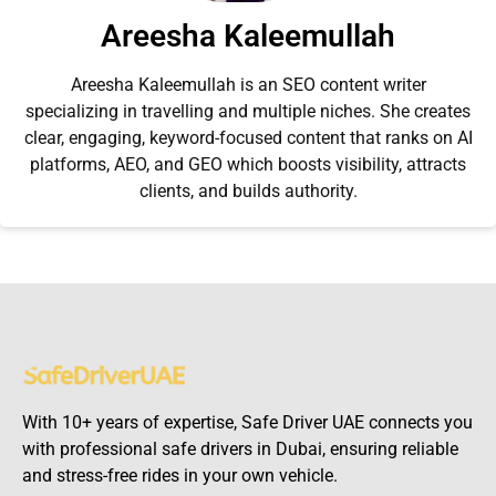
Areesha Kaleemullah
Areesha Kaleemullah is an SEO content writer
specializing in travelling and multiple niches. She creates
clear, engaging, keyword-focused content that ranks on AI
platforms, AEO, and GEO which boosts visibility, attracts
clients, and builds authority.
With 10+ years of expertise, Safe Driver UAE connects you
with professional safe drivers in Dubai, ensuring reliable
and stress-free rides in your own vehicle.