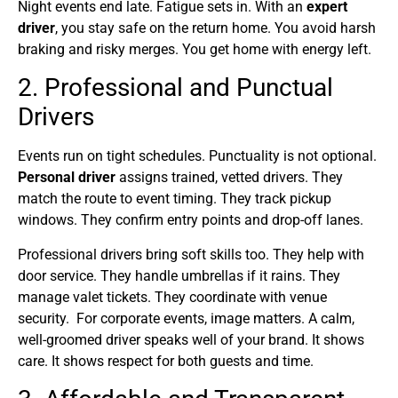
Night events end late. Fatigue sets in. With an
expert
driver
, you stay safe on the return home. You avoid harsh
braking and risky merges. You get home with energy left.
2. Professional and Punctual
Drivers
Events run on tight schedules. Punctuality is not optional.
Personal driver
assigns trained, vetted drivers. They
match the route to event timing. They track pickup
windows. They confirm entry points and drop-off lanes.
Professional drivers bring soft skills too. They help with
door service. They handle umbrellas if it rains. They
manage valet tickets. They coordinate with venue
security. For corporate events, image matters. A calm,
well-groomed driver speaks well of your brand. It shows
care. It shows respect for both guests and time.