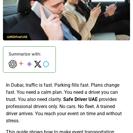
Summarize with:
In Dubai, traffic is fast. Parking fills fast. Plans change
fast. You need a calm plan. You need a driver you can
trust. You also need clarity.
Safe Driver UAE
provides
professional drivers only. No cars. No fleet. A trained
driver arrives. You reach your event on time and without
stress.
This guide shows how to make event transportation