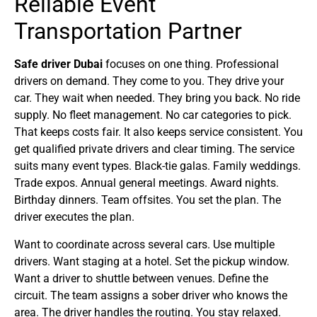
Reliable Event
Transportation Partner
Safe driver Dubai
focuses on one thing. Professional
drivers on demand. They come to you. They drive your
car. They wait when needed. They bring you back. No ride
supply. No fleet management. No car categories to pick.
That keeps costs fair. It also keeps service consistent. You
get qualified private drivers and clear timing. The service
suits many event types. Black-tie galas. Family weddings.
Trade expos. Annual general meetings. Award nights.
Birthday dinners. Team offsites. You set the plan. The
driver executes the plan.
Want to coordinate across several cars. Use multiple
drivers. Want staging at a hotel. Set the pickup window.
Want a driver to shuttle between venues. Define the
circuit. The team assigns a sober driver who knows the
area. The driver handles the routing. You stay relaxed.