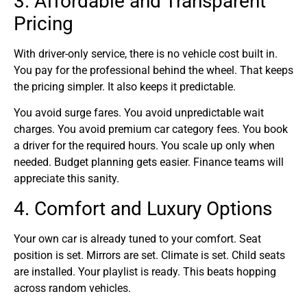
3. Affordable and Transparent
Pricing
With driver-only service, there is no vehicle cost built in.
You pay for the professional behind the wheel. That keeps
the pricing simpler. It also keeps it predictable.
You avoid surge fares. You avoid unpredictable wait
charges. You avoid premium car category fees. You book
a driver for the required hours. You scale up only when
needed. Budget planning gets easier. Finance teams will
appreciate this sanity.
4. Comfort and Luxury Options
Your own car is already tuned to your comfort. Seat
position is set. Mirrors are set. Climate is set. Child seats
are installed. Your playlist is ready. This beats hopping
across random vehicles.