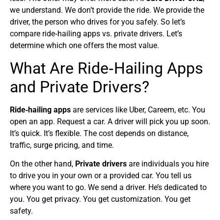
we understand. We don’t provide the ride. We provide the
driver, the person who drives for you safely. So let’s
compare ride‑hailing apps vs. private drivers. Let’s
determine which one offers the most value.
What Are Ride‑Hailing Apps
and Private Drivers?
Ride‑hailing apps
are services like Uber, Careem, etc. You
open an app. Request a car. A driver will pick you up soon.
It’s quick. It’s flexible. The cost depends on distance,
traffic, surge pricing, and time.
On the other hand,
Private drivers
are individuals you hire
to drive you in your own or a provided car. You tell us
where you want to go. We send a driver. He’s dedicated to
you. You get privacy. You get customization. You get
safety.