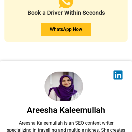
Book a Driver Within Seconds
WhatsApp Now
Areesha Kaleemullah
Areesha Kaleemullah is an SEO content writer
specializing in travelling and multiple niches. She creates