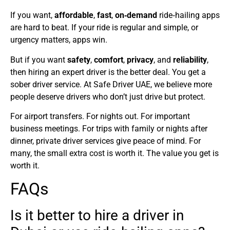
If you want,
affordable
,
fast
,
on‑demand
ride‑hailing apps
are hard to beat. If your ride is regular and simple, or
urgency matters, apps win.
But if you want
safety
,
comfort
,
privacy
, and
reliability
,
then hiring an expert driver is the better deal. You get a
sober driver service. At Safe Driver UAE, we believe more
people deserve drivers who don’t just drive but protect.
For airport transfers. For nights out. For important
business meetings. For trips with family or nights after
dinner, private driver services give peace of mind. For
many, the small extra cost is worth it. The value you get is
worth it.
FAQs
Is it better to hire a driver in