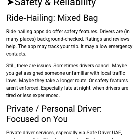
➤Safety & Reliability
Ride‑Hailing: Mixed Bag
Ride‑hailing apps do offer safety features. Drivers are (in
many places) background‑checked. Ratings and reviews
help. The app may track your trip. It may allow emergency
contacts.
Still, there are issues. Sometimes drivers cancel. Maybe
you get assigned someone unfamiliar with local traffic
laws. Maybe they take a longer route. Or safety features
aren’t enforced. Especially late at night, when drivers are
tired or less experienced.
Private / Personal Driver:
Focused on You
Private driver services, especially via Safe Driver UAE,