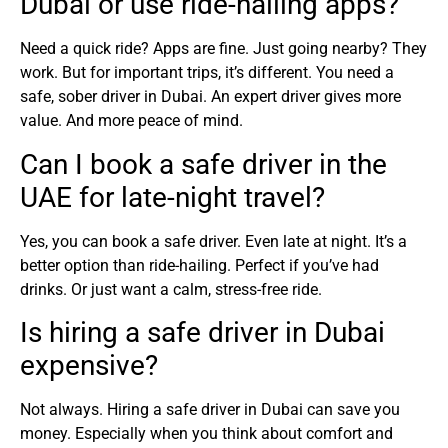
Dubai or use ride-hailing apps?
Need a quick ride? Apps are fine. Just going nearby? They
work. But for important trips, it’s different. You need a
safe, sober driver in Dubai. An expert driver gives more
value. And more peace of mind.
Can I book a safe driver in the
UAE for late-night travel?
Yes, you can book a safe driver. Even late at night. It’s a
better option than ride-hailing. Perfect if you’ve had
drinks. Or just want a calm, stress-free ride.
Is hiring a safe driver in Dubai
expensive?
Not always. Hiring a safe driver in Dubai can save you
money. Especially when you think about comfort and