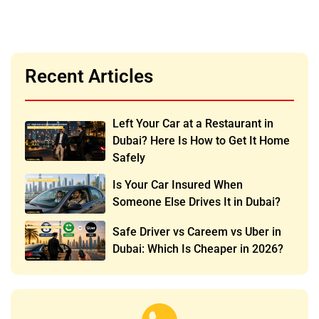
Recent Articles
Left Your Car at a Restaurant in
Dubai? Here Is How to Get It Home
Safely
Is Your Car Insured When
Someone Else Drives It in Dubai?
Safe Driver vs Careem vs Uber in
Dubai: Which Is Cheaper in 2026?