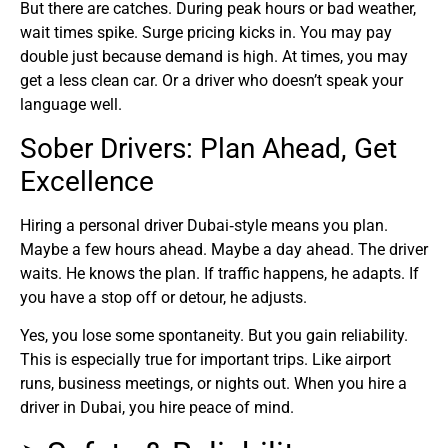
But there are catches. During peak hours or bad weather,
wait times spike. Surge pricing kicks in. You may pay
double just because demand is high. At times, you may
get a less clean car. Or a driver who doesn’t speak your
language well.
Sober Drivers: Plan Ahead, Get
Excellence
Hiring a personal driver Dubai‑style means you plan.
Maybe a few hours ahead. Maybe a day ahead. The driver
waits. He knows the plan. If traffic happens, he adapts. If
you have a stop off or detour, he adjusts.
Yes, you lose some spontaneity. But you gain reliability.
This is especially true for important trips. Like airport
runs, business meetings, or nights out. When you hire a
driver in Dubai, you hire peace of mind.