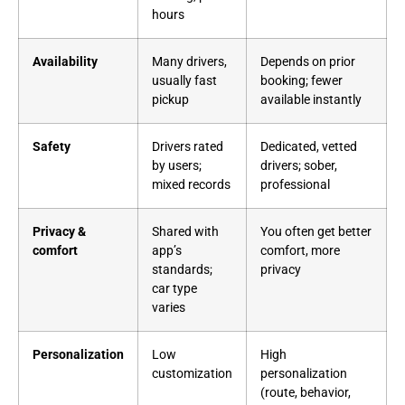
hours
Availability
Many drivers,
Depends on prior
usually fast
booking; fewer
pickup
available instantly
Safety
Drivers rated
Dedicated, vetted
by users;
drivers; sober,
mixed records
professional
Privacy &
Shared with
You often get better
comfort
app’s
comfort, more
standards;
privacy
car type
varies
Personalization
Low
High
customization
personalization
(route, behavior,