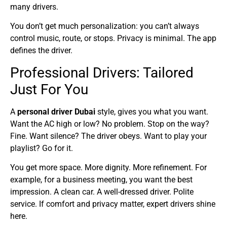
many drivers.
You don’t get much personalization: you can’t always
control music, route, or stops. Privacy is minimal. The app
defines the driver.
Professional Drivers: Tailored
Just For You
A
personal driver Dubai
style, gives you what you want.
Want the AC high or low? No problem. Stop on the way?
Fine. Want silence? The driver obeys. Want to play your
playlist? Go for it.
You get more space. More dignity. More refinement. For
example, for a business meeting, you want the best
impression. A clean car. A well-dressed driver. Polite
service. If comfort and privacy matter, expert drivers shine
here.