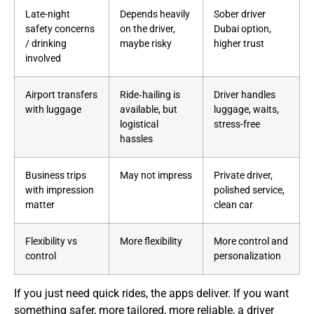
Late-night
Depends heavily
Sober driver
safety concerns
on the driver,
Dubai option,
/ drinking
maybe risky
higher trust
involved
Airport transfers
Ride‑hailing is
Driver handles
with luggage
available, but
luggage, waits,
logistical
stress-free
hassles
Business trips
May not impress
Private driver,
with impression
polished service,
matter
clean car
Flexibility vs
More flexibility
More control and
control
personalization
If you just need quick rides, the apps deliver. If you want
something safer, more tailored, more reliable, a driver