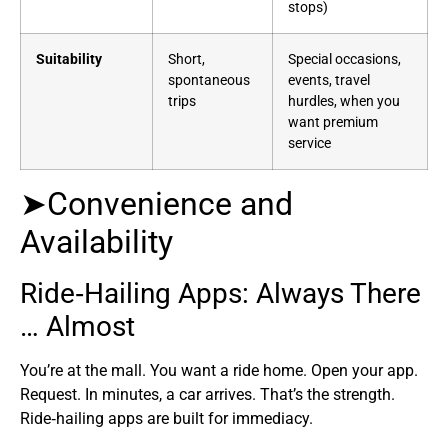
stops)
Suitability
Short,
Special occasions,
spontaneous
events, travel
trips
hurdles, when you
want premium
service
➤Convenience and
Availability
Ride‑Hailing Apps: Always There
… Almost
You’re at the mall. You want a ride home. Open your app.
Request. In minutes, a car arrives. That’s the strength.
Ride‑hailing apps are built for immediacy.