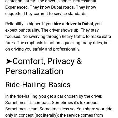
center on safety. The driver is sober. Professional.
Experienced. They know Dubai roads. They know
etiquette. They commit to service standards.
Reliability is higher. If you
hire a driver in Dubai
, you
expect punctuality. The driver shows up. They stay
focused. No swerving through heavy traffic to make extra
fares. The emphasis is not on squeezing many rides, but
on driving you safely and professionally.
➤Comfort, Privacy &
Personalization
Ride‑Hailing: Basics
In the ride‑hailing, you get a car chosen by the driver.
Sometimes it’s compact. Sometimes it’s luxurious.
Sometimes clean. Sometimes less so. You share your ride
only in concept (not literally); the service comes from