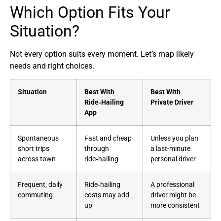
Which Option Fits Your
Situation?
Not every option suits every moment. Let’s map likely
needs and right choices.
Situation
Best With
Best With
Ride‑Hailing
Private Driver
App
Spontaneous
Fast and cheap
Unless you plan
short trips
through
a last-minute
across town
ride‑hailing
personal driver
Frequent, daily
Ride‑hailing
A professional
commuting
costs may add
driver might be
up
more consistent