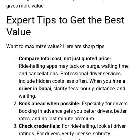
gives more value.
Expert Tips to Get the Best
Value
Want to maximize value? Here are sharp tips.
Compare total cost, not just quoted price:
Ride‑hailing apps may tack on surge, waiting time,
and cancellations. Professional driver services
include hidden costs less often. When you
hire a
driver in Dubai
, clarify fees: hourly, distance, and
waiting.
Book ahead when possible:
Especially for drivers.
Booking in advance gets you better drivers, better
rates, and no last-minute premium.
Check credentials:
For ride‑hailing, look at driver
ratings. For drivers, verify license, sobriety