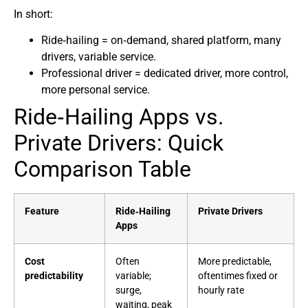
In short:
Ride‑hailing = on‑demand, shared platform, many
drivers, variable service.
Professional driver = dedicated driver, more control,
more personal service.
Ride‑Hailing Apps vs.
Private Drivers: Quick
Comparison Table
Feature
Ride‑Hailing
Private Drivers
Apps
Cost
Often
More predictable,
predictability
variable;
oftentimes fixed or
surge,
hourly rate
waiting, peak