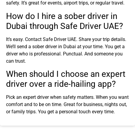
safety. It’s great for events, airport trips, or regular travel.
How do I hire a sober driver in
Dubai through Safe Driver UAE?
It’s easy. Contact Safe Driver UAE. Share your trip details.
We’ll send a sober driver in Dubai at your time. You get a
driver who is professional. Punctual. And someone you
can trust.
When should I choose an expert
driver over a ride-hailing app?
Pick an expert driver when safety matters. When you want
comfort and to be on time. Great for business, nights out,
or family trips. You get a personal touch every time.