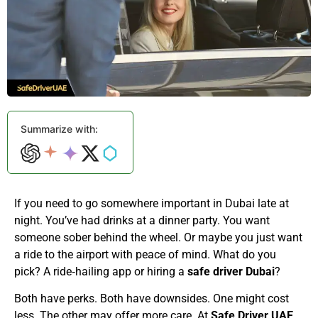
Summarize with:
If you need to go somewhere important in Dubai late at
night. You’ve had drinks at a dinner party. You want
someone sober behind the wheel. Or maybe you just want
a ride to the airport with peace of mind. What do you
pick? A ride‑hailing app or hiring a
safe driver Dubai
?
Both have perks. Both have downsides. One might cost
less. The other may offer more care. At
Safe Driver UAE
,