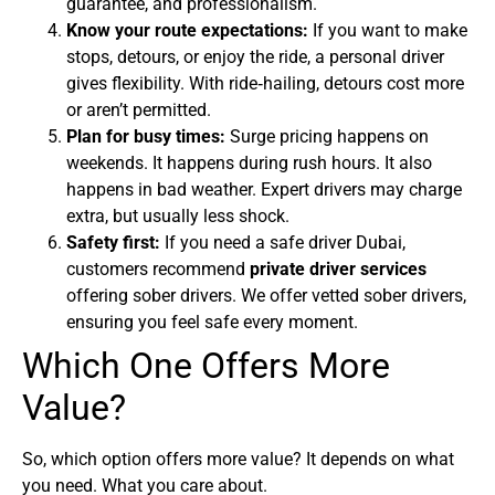
guarantee, and professionalism.
Know your route expectations:
If you want to make
stops, detours, or enjoy the ride, a personal driver
gives flexibility. With ride‑hailing, detours cost more
or aren’t permitted.
Plan for busy times:
Surge pricing happens on
weekends. It happens during rush hours. It also
happens in bad weather. Expert drivers may charge
extra, but usually less shock.
Safety first:
If you need a safe driver Dubai,
customers recommend
private driver services
offering sober drivers. We offer vetted sober drivers,
ensuring you feel safe every moment.
Which One Offers More
Value?
So, which option offers more value? It depends on what
you need. What you care about.