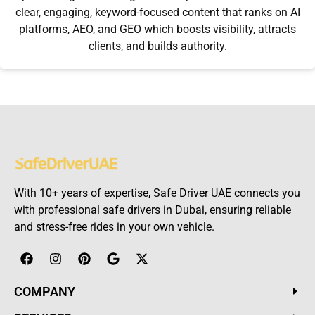
clear, engaging, keyword-focused content that ranks on AI
platforms, AEO, and GEO which boosts visibility, attracts
clients, and builds authority.
With 10+ years of expertise, Safe Driver UAE connects you
with professional safe drivers in Dubai, ensuring reliable
and stress-free rides in your own vehicle.
COMPANY