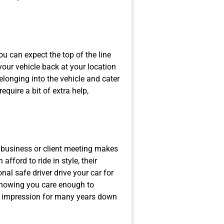
ou can expect the top of the line
 your vehicle back at your location
elonging into the vehicle and cater
equire a bit of extra help,
 business or client meeting makes
fford to ride in style, their
nal safe driver drive your car for
Knowing you care enough to
od impression for many years down