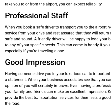
take you to or from the airport, you can expect reliability.
Professional Staff
When you book a safe driver to transport you to the airport, y
service from your drive and rest assured that they will return
safe and sound. A friendly driver will be happy to load your b
to any of your specific needs. This can come in handy if you r
especially if you’re traveling alone.
Good Impression
Having someone drive you in your luxurious car to important
a statement. When your business associates see that you can a
opinion of you will certainly improve. Even having a professio
your family and friends can make an excellent impression. 
provide the best transportation services for them sets a go
the road.