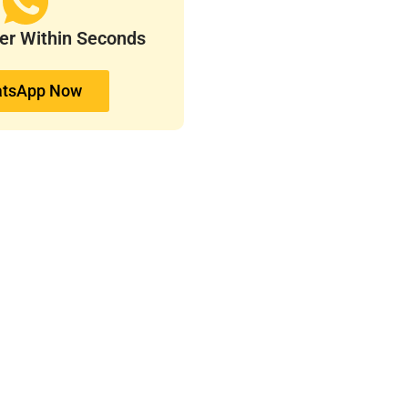
ver Within Seconds
tsApp Now