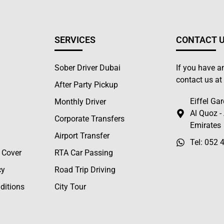
SERVICES
CONTACT 
Sober Driver Dubai
If you have a
contact us a
After Party Pickup
Eiffel Gar
Monthly Driver
Al Quoz -
Corporate Transfers
Emirates
Airport Transfer
Tel: 052 
 Cover
RTA Car Passing
cy
Road Trip Driving
ditions
City Tour