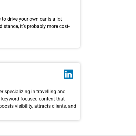
to drive your own car is a lot
distance, it’s probably more cost-
 specializing in travelling and
g, keyword-focused content that
sts visibility, attracts clients, and