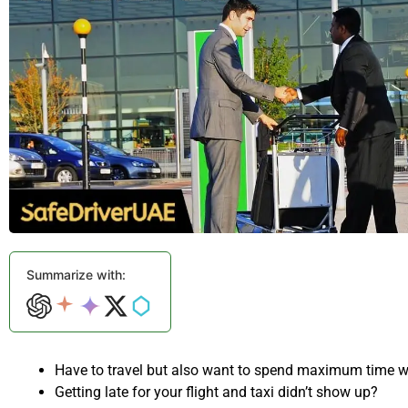
Summarize with:
Have to travel but also want to spend maximum time w
Getting late for your flight and taxi didn’t show up?