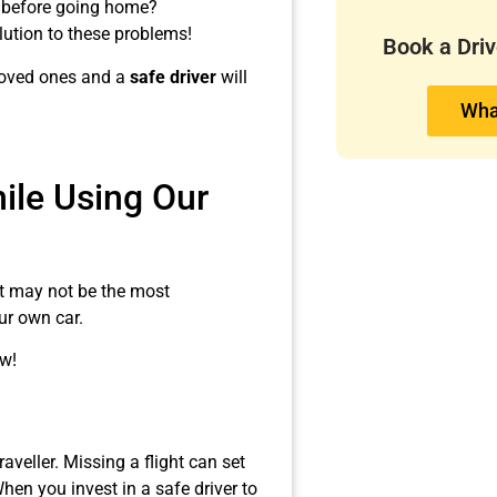
e before going home?
olution to these problems!
Book a Dri
 loved ones and a
safe driver
will
Wha
le Using Our
 it may not be the most
ur own car.
w!
raveller. Missing a flight can set
hen you invest in a safe driver to