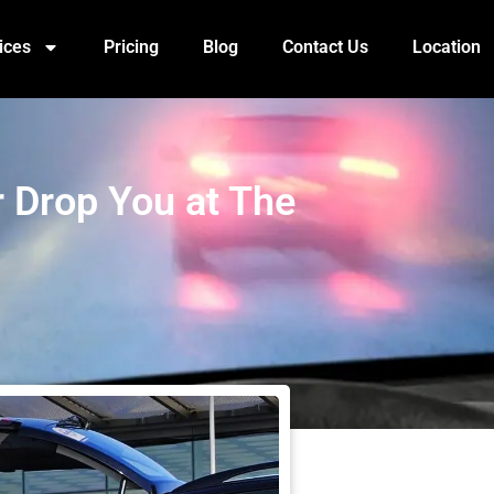
ices
Pricing
Blog
Contact Us
Location
or Drop You at The