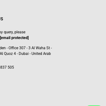
US
ny query, please
t
[email protected]
den - Office 307 - 3 Al Waha St -
 Al Quoz 4 - Dubai - United Arab
4837 505