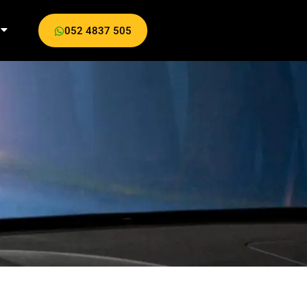
052 4837 505