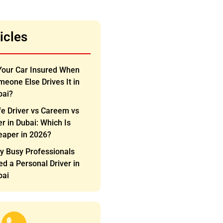
icles
Your Car Insured When
eone Else Drives It in
bai?
e Driver vs Careem vs
r in Dubai: Which Is
eaper in 2026?
y Busy Professionals
d a Personal Driver in
bai