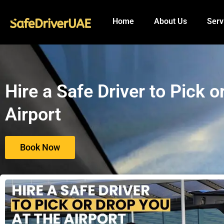
to
content
Home
About Us
Serv
Hire a Safe Driver to Pick 
Airport
Book Now