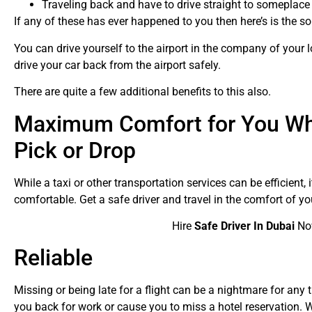
Traveling back and have to drive straight to someplac
If any of these has ever happened to you then here’s is the s
You can drive yourself to the airport in the company of your
drive your car back from the airport safely.
There are quite a few additional benefits to this also.
Maximum Comfort for You Whi
Pick or Drop
While a taxi or other transportation services can be efficient,
comfortable. Get a safe driver and travel in the comfort of yo
Hire
Safe Driver In Dubai
No
Reliable
Missing or being late for a flight can be a nightmare for any t
you back for work or cause you to miss a hotel reservation. W