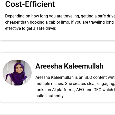
Cost-Efficient
Depending on how long you are traveling, getting a safe drive 
cheaper than booking a cab or limo. If you are traveling long 
effective to get a safe driver.
Areesha Kaleemullah
Areesha Kaleemullah is an SEO content writer
multiple niches. She creates clear, engagin
ranks on AI platforms, AEO, and GEO which boo
builds authority.