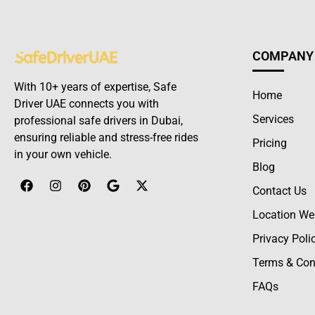
COMPANY
With 10+ years of expertise, Safe
Home
Driver UAE connects you with
Services
professional safe drivers in Dubai,
ensuring reliable and stress-free rides
Pricing
in your own vehicle.
Blog
Contact Us
Location We
Privacy Poli
Terms & Con
FAQs