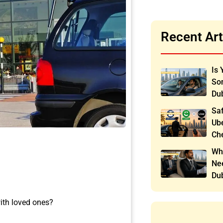
Recent Art
Is 
Som
Du
Saf
Ube
Ch
Wh
Nee
Du
ith loved ones?